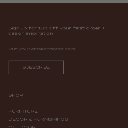
Sign up for 10% off your first order +
design inspiration
SUBSCRIBE
SHOP
FURNITURE
DECOR & FURNISHINGS
OUTDOOR