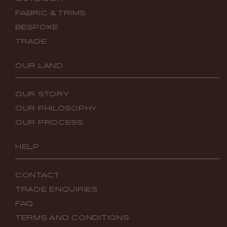
FABRIC & TRIMS
BESPOKE
TRADE
OUR LAND
OUR STORY
OUR PHILOSOPHY
OUR PROCESS
HELP
CONTACT
TRADE ENQUIRIES
FAQ
TERMS AND CONDITIONS