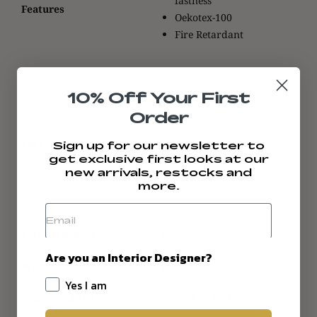
fastness
Features
Oekotex-100
Fire Retardant
Cleaning Code W - Spot
10% Off Your First
clean with a water-based
Order
cleaner or hand wash in
cold with a mild
Care Advice
Sign up for our newsletter to
detergent.
get exclusive first looks at our
Dry in shade.
new arrivals, restocks and
Use a low iron.
more.
Do not tumble dry.
Pattern Repeat
NA
Are you an Interior Designer?
Width
142cm
Yes I am
Country of Origin
Printed in Australia