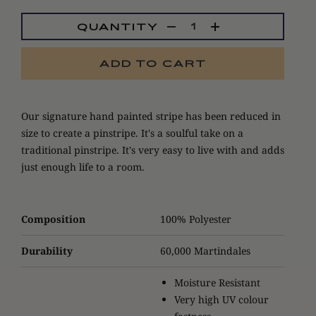
QUANTITY
ADD TO CART
Our signature hand painted stripe has been reduced in
size to create a pinstripe. It's a soulful take on a
traditional pinstripe. It's very easy to live with and adds
just enough life to a room.
Composition
100% Polyester
Durability
60,000 Martindales
Moisture Resistant
Very high UV colour