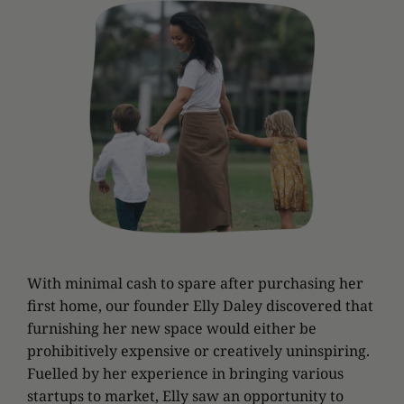
With minimal cash to spare after purchasing her
first home, our founder Elly Daley discovered that
furnishing her new space would either be
prohibitively expensive or creatively uninspiring.
Fuelled by her experience in bringing various
startups to market, Elly saw an opportunity to