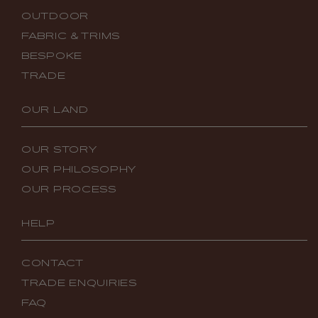
OUTDOOR
FABRIC & TRIMS
BESPOKE
TRADE
OUR LAND
OUR STORY
OUR PHILOSOPHY
OUR PROCESS
HELP
CONTACT
TRADE ENQUIRIES
FAQ