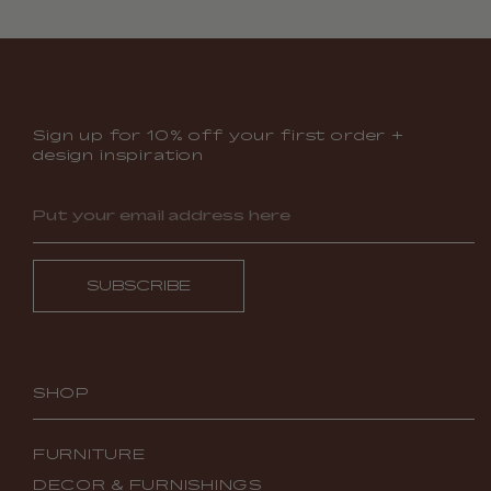
Sign up for 10% off your first order +
design inspiration
SUBSCRIBE
SHOP
FURNITURE
DECOR & FURNISHINGS