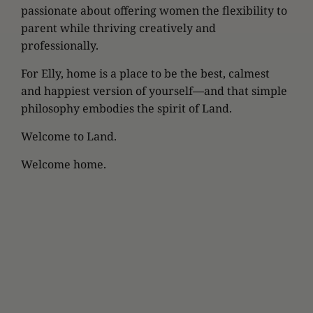
passionate about offering women the flexibility to
parent while thriving creatively and
professionally.
For Elly, home is a place to be the best, calmest
and happiest version of yourself—and that simple
philosophy embodies the spirit of Land.
Welcome to Land.
Welcome home.