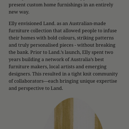
present custom home furnishings in an entirely
new way.
Elly envisioned Land. as an Australian-made
furniture collection that allowed people to infuse
their homes with bold colours, striking patterns
and truly personalised pieces - without breaking
the bank. Prior to Land.’s launch, Elly spent two
years building a network of Australia’s best
furniture makers, local artists and emerging
designers. This resulted in a tight knit community
of collaborators—each bringing unique expertise
and perspective to Land.