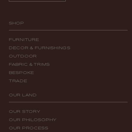
SHOP
FURNITURE
DECOR & FURNISHINGS
OUTDOOR
FABRIC & TRIMS
BESPOKE
TRADE
OUR LAND
OUR STORY
OUR PHILOSOPHY
OUR PROCESS