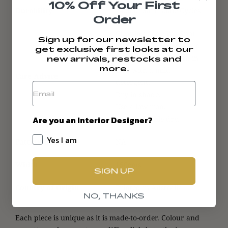
10% Off Your First
Durability
24,500 Martindale Cycles
Order
Cleaning Code W - Spot
Sign up for our newsletter to
clean with a water-based
get exclusive first looks at our
cleaner or hand wash in
new arrivals, restocks and
more.
cold with a mild
Care Advice
detergent.
Dry in shade.
Use a low iron.
Are you an Interior Designer?
Do not tumble dry.
Yes I am
Pattern Repeat
NA
Width
150cms
SIGN UP
Country of Origin
Printed in Australia
NO, THANKS
Each piece is unique as it is made-to-order. Colour and