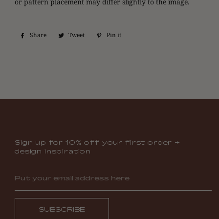
or pattern placement may differ slightly to the image.
Share
Share
Tweet
Tweet
Pin it
Pin
on
on
on
Facebook
Twitter
Pinterest
Sign up for 10% off your first order +
design inspiration
SUBSCRIBE