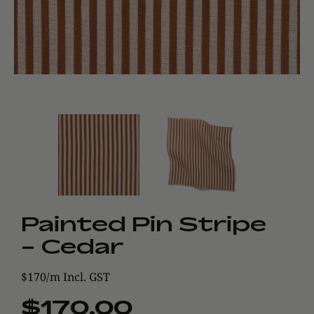
Painted Pin Stripe
- Cedar
$170/m Incl. GST
$170.00
Regular
Sale