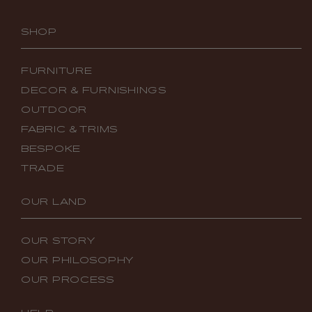
SHOP
FURNITURE
DECOR & FURNISHINGS
OUTDOOR
FABRIC & TRIMS
BESPOKE
TRADE
OUR LAND
OUR STORY
OUR PHILOSOPHY
OUR PROCESS