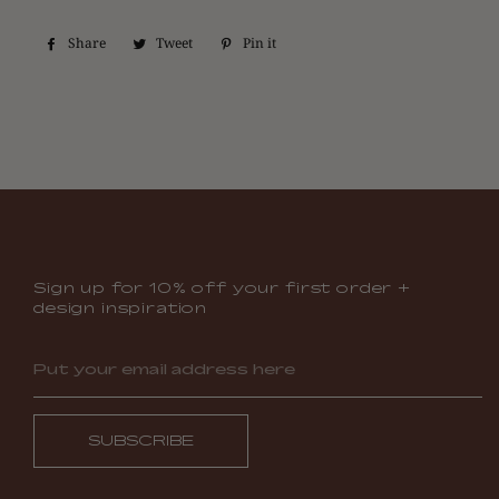
Share
Share
Tweet
Tweet
Pin it
Pin
on
on
on
Facebook
Twitter
Pinterest
Sign up for 10% off your first order +
design inspiration
SUBSCRIBE