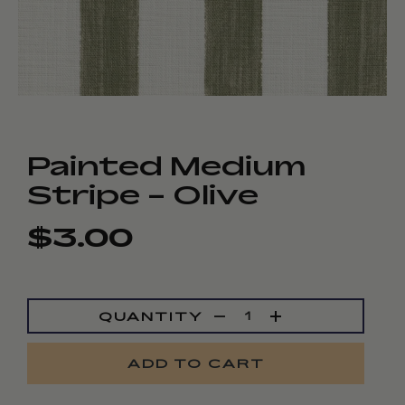
Painted Medium
Stripe - Olive
$3.00
Regular
Sale
price
price
QUANTITY
ADD TO CART