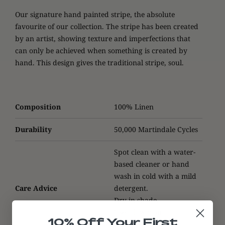
Our signature hand painted stripe, the absolute
favourite of our collection. The stripe has been created
by an artist, showing texture and imperfections that
can only be achieved when something is created by
hand. This design gives the traditional stripe, soul
.
Composition
100% Linen
Durability
50,000 Martindale Cycles
Spot clean with a water-
based cleaner or hand
wash in cold with a mild
Care Advice
detergent.
Dry in shade.
Use a low iron.
10% Off Your First
Do not tumble dry.