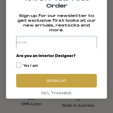
Order
Pattern Repeat
NA
Sign up for our newsletter to
get exclusive first looks at our
Width
140cms
new arrivals, restocks and
more.
Country of Origin
Printed in Australia
Each piece is unique as it is made-to-order. Colour and
or pattern placement may differ slightly to the image.
Are you an Interior Designer?
Yes I am
SIGN UP
Afterpay Available
1 Year Warranty
NO, THANKS
100% Linen
Made in Australia